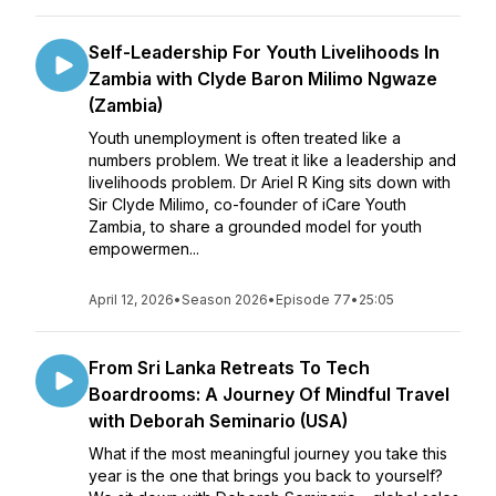
Self-Leadership For Youth Livelihoods In
Zambia with Clyde Baron Milimo Ngwaze
(Zambia)
Youth unemployment is often treated like a
numbers problem. We treat it like a leadership and
livelihoods problem. Dr Ariel R King sits down with
Sir Clyde Milimo, co-founder of iCare Youth
Zambia, to share a grounded model for youth
empowermen...
April 12, 2026
•
Season 2026
•
Episode 77
•
25:05
From Sri Lanka Retreats To Tech
Boardrooms: A Journey Of Mindful Travel
with Deborah Seminario (USA)
What if the most meaningful journey you take this
year is the one that brings you back to yourself?