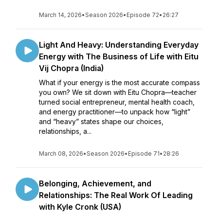
March 14, 2026
•
Season 2026
•
Episode 72
•
26:27
Light And Heavy: Understanding Everyday
Energy with The Business of Life with Eitu
Vij Chopra (India)
What if your energy is the most accurate compass
you own? We sit down with Eitu Chopra—teacher
turned social entrepreneur, mental health coach,
and energy practitioner—to unpack how “light”
and “heavy” states shape our choices,
relationships, a...
March 08, 2026
•
Season 2026
•
Episode 71
•
28:26
Belonging, Achievement, and
Relationships: The Real Work Of Leading
with Kyle Cronk (USA)