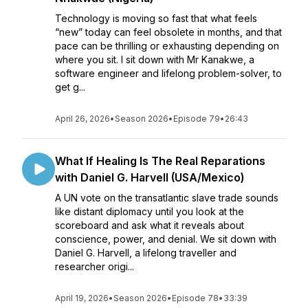
Technology is moving so fast that what feels
“new” today can feel obsolete in months, and that
pace can be thrilling or exhausting depending on
where you sit. I sit down with Mr Kanakwe, a
software engineer and lifelong problem-solver, to
get g...
April 26, 2026
•
Season 2026
•
Episode 79
•
26:43
What If Healing Is The Real Reparations
with Daniel G. Harvell (USA/Mexico)
A UN vote on the transatlantic slave trade sounds
like distant diplomacy until you look at the
scoreboard and ask what it reveals about
conscience, power, and denial. We sit down with
Daniel G. Harvell, a lifelong traveller and
researcher origi...
April 19, 2026
•
Season 2026
•
Episode 78
•
33:39