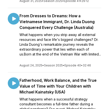
August 31, 2025
•
Season 2025
•
Episode 41
•
29:12
From Dresses to Dreams: How a
Vietnamese Immigrant, Dr. Linda Duong
Conquered Every Challenge (Australia)
What happens when you strip away all external
resources and face life's biggest challenges? Dr.
Linda Duong's remarkable journey reveals the
extraordinary power that lies within each of
us.Born at the end of the Vietnam War with limited...
August 24, 2025
•
Season 2025
•
Episode 40
•
32:46
Fatherhood, Work Balance, and the True
Value of Time with Your Children with
Michael Kainatsky (USA)
What happens when a successful strategy
consultant becomes a full-time father during a
global pandemic? Our guest, Michael Kainatsky