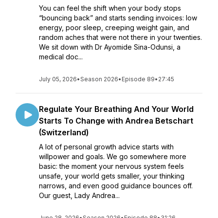
You can feel the shift when your body stops
“bouncing back” and starts sending invoices: low
energy, poor sleep, creeping weight gain, and
random aches that were not there in your twenties.
We sit down with Dr Ayomide Sina-Odunsi, a
medical doc...
July 05, 2026
•
Season 2026
•
Episode 89
•
27:45
Regulate Your Breathing And Your World
Starts To Change with Andrea Betschart
(Switzerland)
A lot of personal growth advice starts with
willpower and goals. We go somewhere more
basic: the moment your nervous system feels
unsafe, your world gets smaller, your thinking
narrows, and even good guidance bounces off.
Our guest, Lady Andrea...
June 28, 2026
•
Season 2026
•
Episode 88
•
31:26