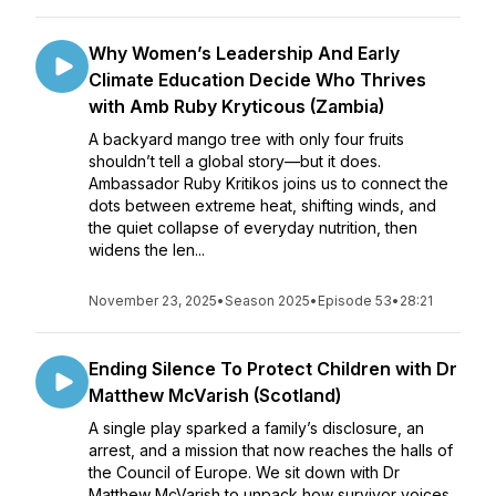
Why Women’s Leadership And Early
Climate Education Decide Who Thrives
with Amb Ruby Kryticous (Zambia)
A backyard mango tree with only four fruits
shouldn’t tell a global story—but it does.
Ambassador Ruby Kritikos joins us to connect the
dots between extreme heat, shifting winds, and
the quiet collapse of everyday nutrition, then
widens the len...
November 23, 2025
•
Season 2025
•
Episode 53
•
28:21
Ending Silence To Protect Children with Dr
Matthew McVarish (Scotland)
A single play sparked a family’s disclosure, an
arrest, and a mission that now reaches the halls of
the Council of Europe. We sit down with Dr
Matthew McVarish to unpack how survivor voices