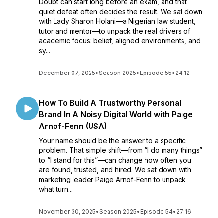
Doubt can start long before an exam, and that
quiet defeat often decides the result. We sat down
with Lady Sharon Holani—a Nigerian law student,
tutor and mentor—to unpack the real drivers of
academic focus: belief, aligned environments, and
sy...
December 07, 2025
•
Season 2025
•
Episode 55
•
24:12
How To Build A Trustworthy Personal
Brand In A Noisy Digital World with Paige
Arnof-Fenn (USA)
Your name should be the answer to a specific
problem. That simple shift—from “I do many things”
to “I stand for this”—can change how often you
are found, trusted, and hired. We sat down with
marketing leader Paige Arnof-Fenn to unpack
what turn...
November 30, 2025
•
Season 2025
•
Episode 54
•
27:16