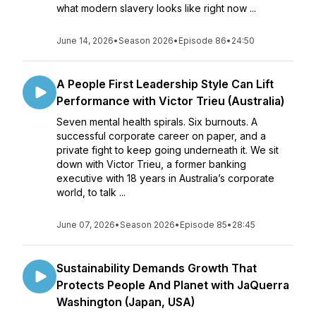
what modern slavery looks like right now ...
June 14, 2026
•
Season 2026
•
Episode 86
•
24:50
A People First Leadership Style Can Lift
Performance with Victor Trieu (Australia)
Seven mental health spirals. Six burnouts. A
successful corporate career on paper, and a
private fight to keep going underneath it. We sit
down with Victor Trieu, a former banking
executive with 18 years in Australia’s corporate
world, to talk ...
June 07, 2026
•
Season 2026
•
Episode 85
•
28:45
Sustainability Demands Growth That
Protects People And Planet with JaQuerra
Washington (Japan, USA)