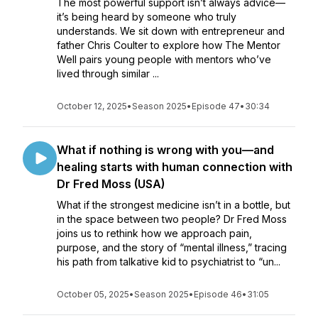
The most powerful support isn’t always advice—
it’s being heard by someone who truly
understands. We sit down with entrepreneur and
father Chris Coulter to explore how The Mentor
Well pairs young people with mentors who’ve
lived through similar ...
October 12, 2025
•
Season 2025
•
Episode 47
•
30:34
What if nothing is wrong with you—and
healing starts with human connection with
Dr Fred Moss (USA)
What if the strongest medicine isn’t in a bottle, but
in the space between two people? Dr Fred Moss
joins us to rethink how we approach pain,
purpose, and the story of “mental illness,” tracing
his path from talkative kid to psychiatrist to “un...
October 05, 2025
•
Season 2025
•
Episode 46
•
31:05