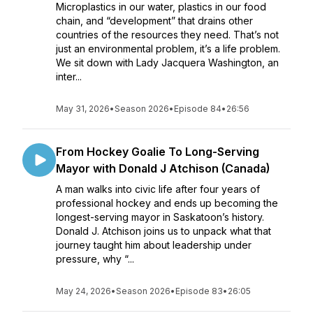
Microplastics in our water, plastics in our food
chain, and “development” that drains other
countries of the resources they need. That’s not
just an environmental problem, it’s a life problem.
We sit down with Lady Jacquera Washington, an
inter...
May 31, 2026
•
Season 2026
•
Episode 84
•
26:56
From Hockey Goalie To Long-Serving
Mayor with Donald J Atchison (Canada)
A man walks into civic life after four years of
professional hockey and ends up becoming the
longest-serving mayor in Saskatoon’s history.
Donald J. Atchison joins us to unpack what that
journey taught him about leadership under
pressure, why “...
May 24, 2026
•
Season 2026
•
Episode 83
•
26:05