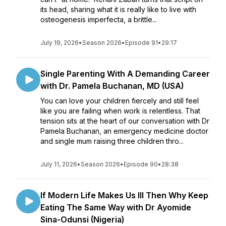
its head, sharing what it is really like to live with
osteogenesis imperfecta, a brittle...
July 19, 2026
•
Season 2026
•
Episode 91
•
29:17
Single Parenting With A Demanding Career
with Dr. Pamela Buchanan, MD (USA)
You can love your children fiercely and still feel
like you are failing when work is relentless. That
tension sits at the heart of our conversation with Dr
Pamela Buchanan, an emergency medicine doctor
and single mum raising three children thro...
July 11, 2026
•
Season 2026
•
Episode 90
•
28:38
If Modern Life Makes Us Ill Then Why Keep
Eating The Same Way with Dr Ayomide
Sina-Odunsi (Nigeria)