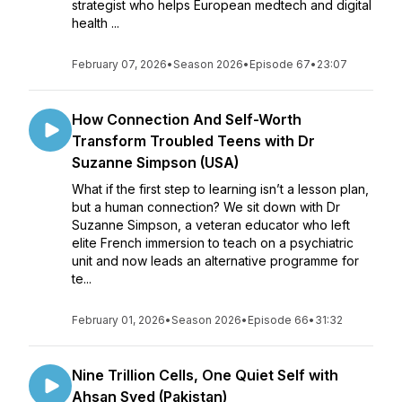
strategist who helps European medtech and digital
health ...
February 07, 2026
•
Season 2026
•
Episode 67
•
23:07
How Connection And Self-Worth
Transform Troubled Teens with Dr
Suzanne Simpson (USA)
What if the first step to learning isn’t a lesson plan,
but a human connection? We sit down with Dr
Suzanne Simpson, a veteran educator who left
elite French immersion to teach on a psychiatric
unit and now leads an alternative programme for
te...
February 01, 2026
•
Season 2026
•
Episode 66
•
31:32
Nine Trillion Cells, One Quiet Self with
Ahsan Syed (Pakistan)