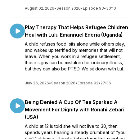
August 02, 2026
•
Season 2026
•
Episode 93
•
30:10
Play Therapy That Helps Refugee Children
Heal with Lulu Emannuel Ederia (Uganda)
A child refuses food, sits alone while others play,
and wakes up terrified by memories that will not
leave. When you work in a refugee settlement,
those signs can be mistaken for ordinary illness,
but they can also be PTSD. We sit down with Lul...
July 26, 2026
•
Season 2026
•
Episode 92
•
27:36
Being Denied A Cup Of Tea Sparked A
Movement For Dignity with Ronahi Zebari
(USA)
A child at 12 is told she will not live to 30, then
spends years hearing a steady drumbeat of “you
can’t” at home. Renahi Zabari turns that script on