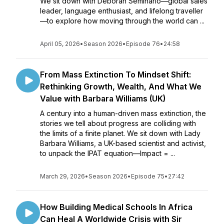
We sit down with Deborah Seminario—global sales
leader, language enthusiast, and lifelong traveller
—to explore how moving through the world can ...
April 05, 2026
•
Season 2026
•
Episode 76
•
24:58
From Mass Extinction To Mindset Shift:
Rethinking Growth, Wealth, And What We
Value with Barbara Williams (UK)
A century into a human-driven mass extinction, the
stories we tell about progress are colliding with
the limits of a finite planet. We sit down with Lady
Barbara Williams, a UK-based scientist and activist,
to unpack the IPAT equation—Impact = ...
March 29, 2026
•
Season 2026
•
Episode 75
•
27:42
How Building Medical Schools In Africa
Can Heal A Worldwide Crisis with Sir