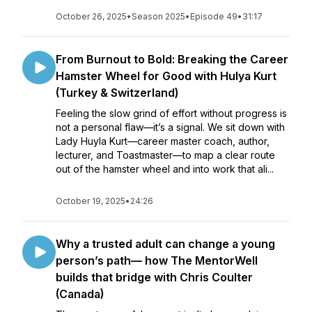
October 26, 2025
•
Season 2025
•
Episode 49
•
31:17
From Burnout to Bold: Breaking the Career
Hamster Wheel for Good with Hulya Kurt
(Turkey & Switzerland)
Feeling the slow grind of effort without progress is
not a personal flaw—it’s a signal. We sit down with
Lady Huyla Kurt—career master coach, author,
lecturer, and Toastmaster—to map a clear route
out of the hamster wheel and into work that ali...
October 19, 2025
•
24:26
Why a trusted adult can change a young
person’s path— how The MentorWell
builds that bridge with Chris Coulter
(Canada)