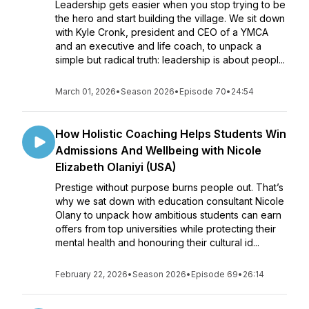
Leadership gets easier when you stop trying to be
the hero and start building the village. We sit down
with Kyle Cronk, president and CEO of a YMCA
and an executive and life coach, to unpack a
simple but radical truth: leadership is about peopl...
March 01, 2026
•
Season 2026
•
Episode 70
•
24:54
How Holistic Coaching Helps Students Win
Admissions And Wellbeing with Nicole
Elizabeth Olaniyi (USA)
Prestige without purpose burns people out. That’s
why we sat down with education consultant Nicole
Olany to unpack how ambitious students can earn
offers from top universities while protecting their
mental health and honouring their cultural id...
February 22, 2026
•
Season 2026
•
Episode 69
•
26:14