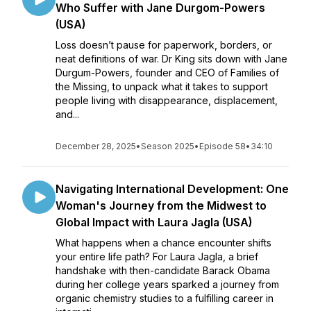
Who Suffer with Jane Durgom-Powers
(USA)
Loss doesn’t pause for paperwork, borders, or
neat definitions of war. Dr King sits down with Jane
Durgum-Powers, founder and CEO of Families of
the Missing, to unpack what it takes to support
people living with disappearance, displacement,
and...
December 28, 2025
•
Season 2025
•
Episode 58
•
34:10
Navigating International Development: One
Woman's Journey from the Midwest to
Global Impact with Laura Jagla (USA)
What happens when a chance encounter shifts
your entire life path? For Laura Jagla, a brief
handshake with then-candidate Barack Obama
during her college years sparked a journey from
organic chemistry studies to a fulfilling career in