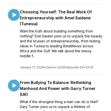
Choosing Yourself: The Real Work Of
Entrepreneurship with Amel Saidane
(Tunesia)
Want the truth about building something from
nothing? Emil Saiden joins us to unpack the beauty
and the bruises of entrepreneurship, from testing
ideas in Tunisia to leading BetaWaves across
Africa and the Gulf. We talk about the messy
middle f...
January 17, 2026
•
Season 2026
•
Episode 63
•
23:29
From Bullying To Balance: Rethinking
Manhood And Power with Garry Turner
(UK)
What if the strongest thing a man can do is feel?
Gary Turner joins us to unpack a lifetime of