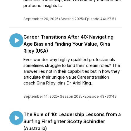
profound insights f...
September 20, 2025
•
Season 2025
•
Episode 44
•
27:51
Career Transitions After 40: Navigating
Age Bias and Finding Your Value, Gina
Riley (USA)
Ever wonder why highly qualified professionals
sometimes struggle to land their dream roles? The
answer lies not in their capabilities but in how they
articulate their unique value.Career transition
coach Gina Riley joins Dr. Ariel King...
September 14, 2025
•
Season 2025
•
Episode 43
•
30:43
The Rule of 10: Leadership Lessons from a
Surfing Firefighter Scotty Schindler
(Australia)