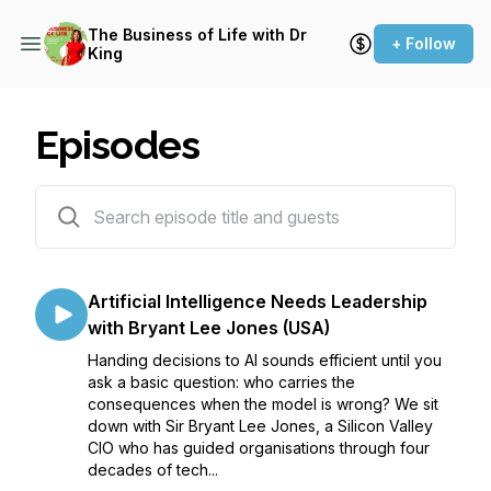
The Business of Life with Dr
+ Follow
King
Episodes
89 episodes
Artificial Intelligence Needs Leadership
with Bryant Lee Jones (USA)
Handing decisions to AI sounds efficient until you
ask a basic question: who carries the
consequences when the model is wrong? We sit
down with Sir Bryant Lee Jones, a Silicon Valley
CIO who has guided organisations through four
decades of tech...