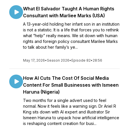
What El Salvador Taught A Human Rights
Consultant with Marliee Marks (USA)
A 13-year-old holding her infant son in an institution
is not a statistic. It is a life that forces you to rethink
what “help” really means. We sit down with human
rights and foreign policy consultant Marilee Marks
to talk about her family’s ye...
May 17, 2026
•
Season 2026
•
Episode 82
•
28:56
How AI Cuts The Cost Of Social Media
Content For Small Businesses with Ismeen
Haruna (Nigeria)
Two months for a single advert used to feel
normal. Now it feels like a warning sign. Dr Ariel R
King sits down with AI expert and illustrator Sir
Ismeen Haruna to unpack how artificial intelligence
is reshaping content creation for busi...