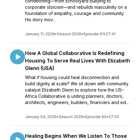
conditioning—from schoolyard bullying to
corporate stoicism—and rebuilds masculinity on a
foundation of empathy, courage and community.
His story mov...
January 11, 2026
•
Season 2026
•
Episode 61
•
27:41
How A Global Collaborative Is Redefining
Housing To Serve Real Lives With Elizabeth
Glenn (USA)
What if housing could heal disconnection and
build dignity at scale? We sit down with community
catalyst Elizabeth Glenn to explore how the US–
Africa Collaborative is uniting planners, doctors,
architects, engineers, builders, financiers and ed...
January 04, 2026
•
Season 2026
•
Episode 60
•
27:20
Healing Begins When We Listen To Those