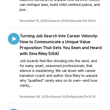
can reshape laws, build child‑centred justice, and
pus...
November 15, 2025
•
Season 2025
•
Episode 52
•
29:53
Turning Job Search Into Career Velocity:
How to Communicate a Unique Value
Proposition That Gets You Seen and Heard
with Gina Riley (USA)
Job boards feel like shouting into the wind, and
for many smart, seasoned professionals, that
silence is maddening. We sat down with career
transition coach and author Gina Riley to unpack
why “qualified” rarely wins on its own—and how
clarity,...
November 09, 2025
•
Season 2025
•
Episode 51
•
26:15