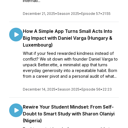
internati...
December 21, 2025
•
Season 2025
•
Episode 57
•
21:55
How A Simple App Turns Small Acts Into
Big Impact with Daniel Varga (Hungary &
Luxembourg)
What if your feed rewarded kindness instead of
conflict? We sit down with founder Daniel Varga to
unpack Better.ette, a minimalist app that turns
everyday generosity into a repeatable habit. Born
from a career pivot and a personal audit of what...
December 14, 2025
•
Season 2025
•
Episode 56
•
22:23
Rewire Your Student Mindset: From Self-
Doubt to Smart Study with Sharon Olaniyi
(Nigeria)