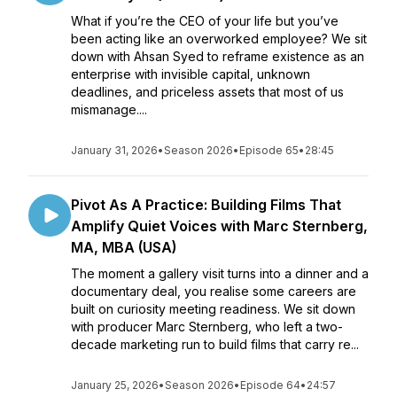
What if you’re the CEO of your life but you’ve
been acting like an overworked employee? We sit
down with Ahsan Syed to reframe existence as an
enterprise with invisible capital, unknown
deadlines, and priceless assets that most of us
mismanage....
January 31, 2026
•
Season 2026
•
Episode 65
•
28:45
Pivot As A Practice: Building Films That
Amplify Quiet Voices with Marc Sternberg,
MA, MBA (USA)
The moment a gallery visit turns into a dinner and a
documentary deal, you realise some careers are
built on curiosity meeting readiness. We sit down
with producer Marc Sternberg, who left a two-
decade marketing run to build films that carry re...
January 25, 2026
•
Season 2026
•
Episode 64
•
24:57