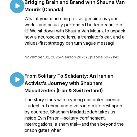
Bridging Brain and Brand with Shauna Van
Mourik (Canada)
What if your marketing felt as genuine as your
work—and actually performed better because of
it? We sit down with Shauna Van Mourik to unpack
how a neuroscience lens, a translator’s ear, and a
values-first strategy can turn vague messagi...
November 02, 2025
•
Season 2025
•
Episode 50
•
21:45
From Solitary To Solidarity: An Iranian
Activist’s Journey with Shabnam
Madadzedeh (Iran & Switzerland)
The story starts with a young computer science
student in Tehran and pivots into a life reshaped
by courage. Shabnam Madadzedeh takes us
inside Evin Prison—solitary confinement,
interrogations, a sham trial—and then beyond the
prison gates wher...