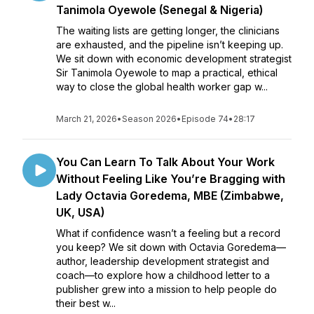
Tanimola Oyewole (Senegal & Nigeria)
The waiting lists are getting longer, the clinicians
are exhausted, and the pipeline isn’t keeping up.
We sit down with economic development strategist
Sir Tanimola Oyewole to map a practical, ethical
way to close the global health worker gap w...
March 21, 2026
•
Season 2026
•
Episode 74
•
28:17
You Can Learn To Talk About Your Work
Without Feeling Like You’re Bragging with
Lady Octavia Goredema, MBE (Zimbabwe,
UK, USA)
What if confidence wasn’t a feeling but a record
you keep? We sit down with Octavia Goredema—
author, leadership development strategist and
coach—to explore how a childhood letter to a
publisher grew into a mission to help people do
their best w...