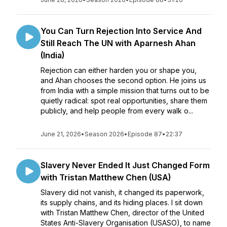
You Can Turn Rejection Into Service And
Still Reach The UN with Aparnesh Ahan
(India)
Rejection can either harden you or shape you,
and Ahan chooses the second option. He joins us
from India with a simple mission that turns out to be
quietly radical: spot real opportunities, share them
publicly, and help people from every walk o...
June 21, 2026
•
Season 2026
•
Episode 87
•
22:37
Slavery Never Ended It Just Changed Form
with Tristan Matthew Chen (USA)
Slavery did not vanish, it changed its paperwork,
its supply chains, and its hiding places. I sit down
with Tristan Matthew Chen, director of the United
States Anti-Slavery Organisation (USASO), to name