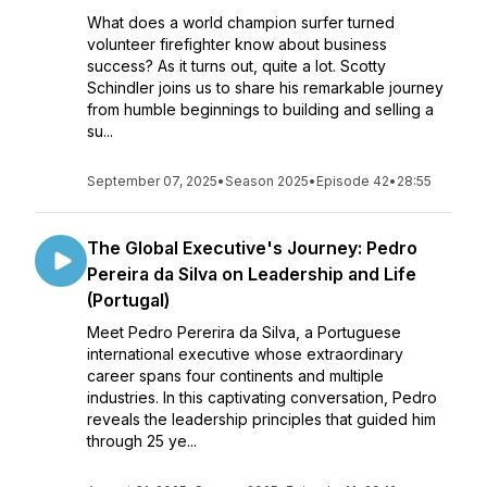
What does a world champion surfer turned
volunteer firefighter know about business
success? As it turns out, quite a lot. Scotty
Schindler joins us to share his remarkable journey
from humble beginnings to building and selling a
su...
September 07, 2025
•
Season 2025
•
Episode 42
•
28:55
The Global Executive's Journey: Pedro
Pereira da Silva on Leadership and Life
(Portugal)
Meet Pedro Pererira da Silva, a Portuguese
international executive whose extraordinary
career spans four continents and multiple
industries. In this captivating conversation, Pedro
reveals the leadership principles that guided him
through 25 ye...