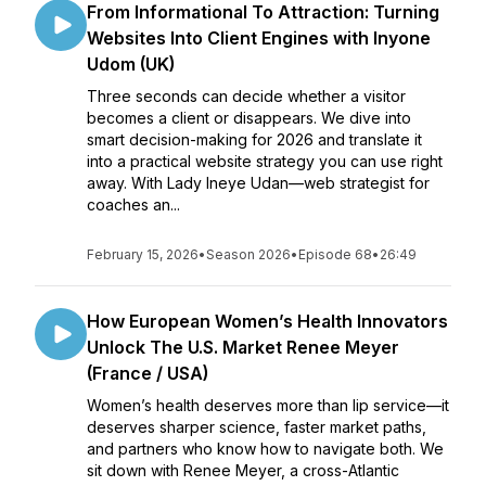
From Informational To Attraction: Turning
Websites Into Client Engines with Inyone
Udom (UK)
Three seconds can decide whether a visitor
becomes a client or disappears. We dive into
smart decision-making for 2026 and translate it
into a practical website strategy you can use right
away. With Lady Ineye Udan—web strategist for
coaches an...
February 15, 2026
•
Season 2026
•
Episode 68
•
26:49
How European Women’s Health Innovators
Unlock The U.S. Market Renee Meyer
(France / USA)
Women’s health deserves more than lip service—it
deserves sharper science, faster market paths,
and partners who know how to navigate both. We
sit down with Renee Meyer, a cross-Atlantic