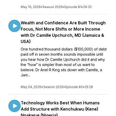
May 10, 2026
•
Season 2026
•
Episode 81
•
29:32
Wealth and Confidence Are Built Through
Focus, Not More Shifts or More Income
with Dr Camille Upchurch, MD (Jamaica &
USA)
One hundred thousand dollars ($100,000) of debt
paid off in seven months sounds impossible until
you hear how Dr Camille Upchurch did it and why
the “how” is simpler than most of us want to
believe. Dr Ariel R King sits down with Camille, a
Jam...
May 04, 2026
•
Season 2026
•
Episode 80
•
25:28
Technology Works Best When Humans
Add Structure with Kenchukwu (Kene)
Nnakwue (Nigeria)