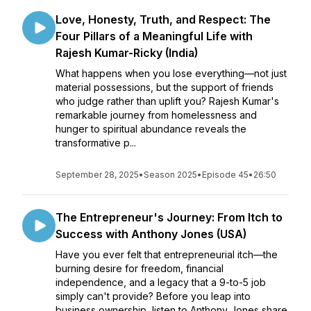
Love, Honesty, Truth, and Respect: The
Four Pillars of a Meaningful Life with
Rajesh Kumar-Ricky (India)
What happens when you lose everything—not just
material possessions, but the support of friends
who judge rather than uplift you? Rajesh Kumar's
remarkable journey from homelessness and
hunger to spiritual abundance reveals the
transformative p...
September 28, 2025
•
Season 2025
•
Episode 45
•
26:50
The Entrepreneur's Journey: From Itch to
Success with Anthony Jones (USA)
Have you ever felt that entrepreneurial itch—the
burning desire for freedom, financial
independence, and a legacy that a 9-to-5 job
simply can't provide? Before you leap into
business ownership, listen to Anthony Jones share